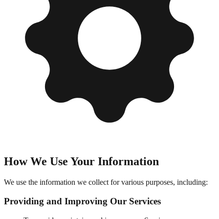
How We Use Your Information
We use the information we collect for various purposes, including:
Providing and Improving Our Services