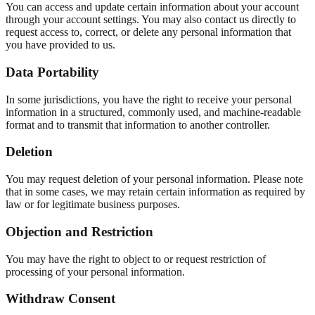
You can access and update certain information about your account
through your account settings. You may also contact us directly to
request access to, correct, or delete any personal information that
you have provided to us.
Data Portability
In some jurisdictions, you have the right to receive your personal
information in a structured, commonly used, and machine-readable
format and to transmit that information to another controller.
Deletion
You may request deletion of your personal information. Please note
that in some cases, we may retain certain information as required by
law or for legitimate business purposes.
Objection and Restriction
You may have the right to object to or request restriction of
processing of your personal information.
Withdraw Consent