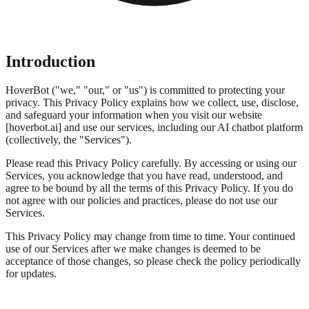
Introduction
HoverBot ("we," "our," or "us") is committed to protecting your
privacy. This Privacy Policy explains how we collect, use, disclose,
and safeguard your information when you visit our website
[hoverbot.ai] and use our services, including our AI chatbot platform
(collectively, the "Services").
Please read this Privacy Policy carefully. By accessing or using our
Services, you acknowledge that you have read, understood, and
agree to be bound by all the terms of this Privacy Policy. If you do
not agree with our policies and practices, please do not use our
Services.
This Privacy Policy may change from time to time. Your continued
use of our Services after we make changes is deemed to be
acceptance of those changes, so please check the policy periodically
for updates.