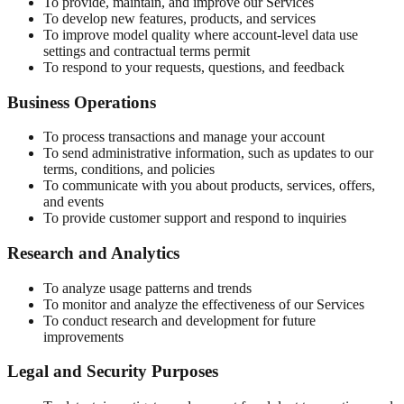
To provide, maintain, and improve our Services
To develop new features, products, and services
To improve model quality where account-level data use
settings and contractual terms permit
To respond to your requests, questions, and feedback
Business Operations
To process transactions and manage your account
To send administrative information, such as updates to our
terms, conditions, and policies
To communicate with you about products, services, offers,
and events
To provide customer support and respond to inquiries
Research and Analytics
To analyze usage patterns and trends
To monitor and analyze the effectiveness of our Services
To conduct research and development for future
improvements
Legal and Security Purposes