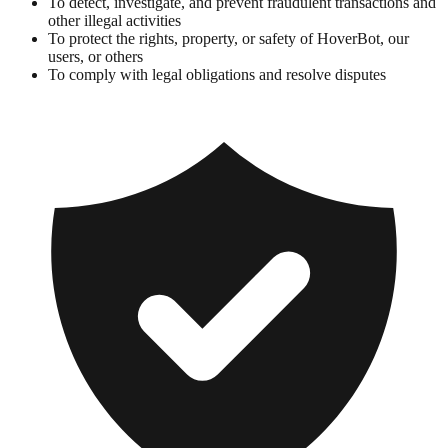
To detect, investigate, and prevent fraudulent transactions and
other illegal activities
To protect the rights, property, or safety of HoverBot, our
users, or others
To comply with legal obligations and resolve disputes