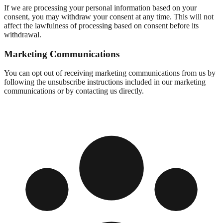
If we are processing your personal information based on your
consent, you may withdraw your consent at any time. This will not
affect the lawfulness of processing based on consent before its
withdrawal.
Marketing Communications
You can opt out of receiving marketing communications from us by
following the unsubscribe instructions included in our marketing
communications or by contacting us directly.