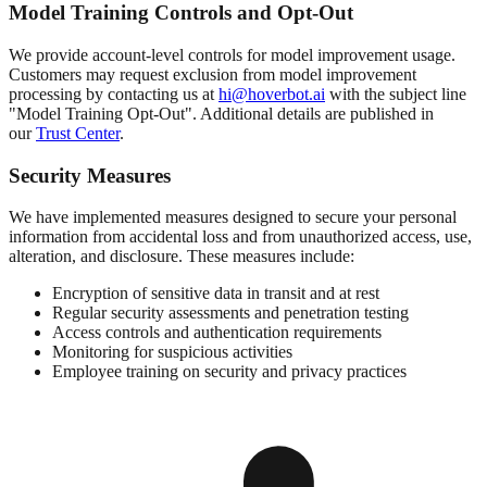
Model Training Controls and Opt-Out
We provide account-level controls for model improvement usage.
Customers may request exclusion from model improvement
processing by contacting us at
hi@hoverbot.ai
with the subject line
"Model Training Opt-Out". Additional details are published in
our
Trust Center
.
Security Measures
We have implemented measures designed to secure your personal
information from accidental loss and from unauthorized access, use,
alteration, and disclosure. These measures include:
Encryption of sensitive data in transit and at rest
Regular security assessments and penetration testing
Access controls and authentication requirements
Monitoring for suspicious activities
Employee training on security and privacy practices