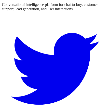
Conversational intelligence platform for chat-to-buy, customer
support, lead generation, and user interactions.