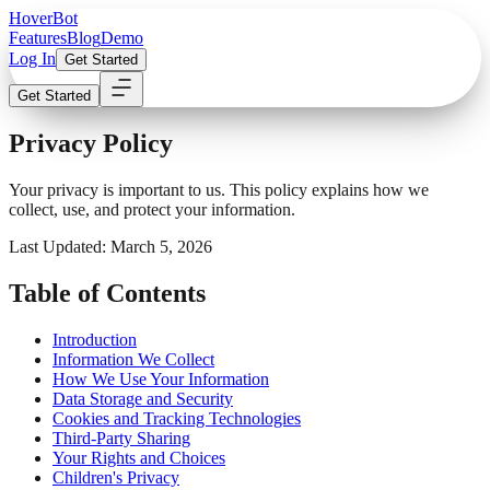
Hover
Bot
Features
Blog
Demo
Log In
Get Started
Get Started
Privacy Policy
Your privacy is important to us. This policy explains how we
collect, use, and protect your information.
Last Updated: March 5, 2026
Table of Contents
Introduction
Information We Collect
How We Use Your Information
Data Storage and Security
Cookies and Tracking Technologies
Third-Party Sharing
Your Rights and Choices
Children's Privacy