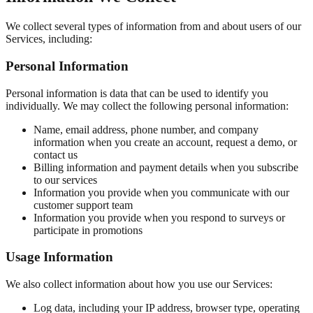
We collect several types of information from and about users of our
Services, including:
Personal Information
Personal information is data that can be used to identify you
individually. We may collect the following personal information:
Name, email address, phone number, and company
information when you create an account, request a demo, or
contact us
Billing information and payment details when you subscribe
to our services
Information you provide when you communicate with our
customer support team
Information you provide when you respond to surveys or
participate in promotions
Usage Information
We also collect information about how you use our Services:
Log data, including your IP address, browser type, operating