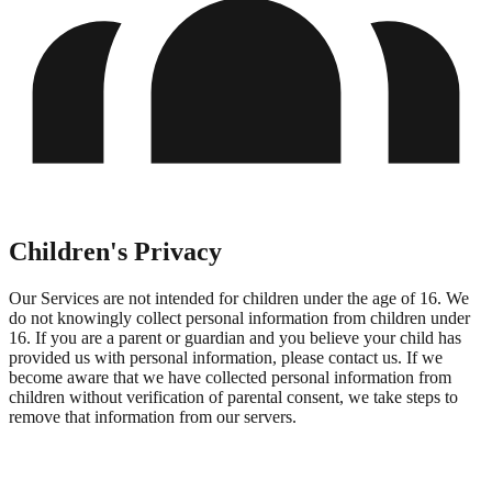
Children's Privacy
Our Services are not intended for children under the age of 16. We
do not knowingly collect personal information from children under
16. If you are a parent or guardian and you believe your child has
provided us with personal information, please contact us. If we
become aware that we have collected personal information from
children without verification of parental consent, we take steps to
remove that information from our servers.