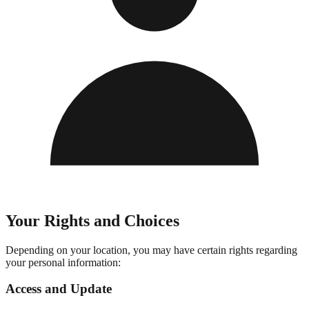
Your Rights and Choices
Depending on your location, you may have certain rights regarding
your personal information:
Access and Update