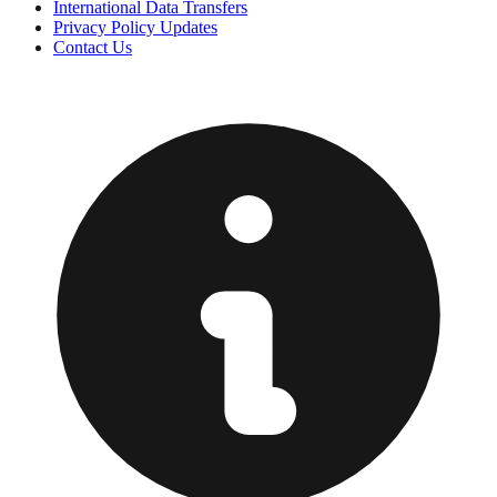
International Data Transfers
Privacy Policy Updates
Contact Us