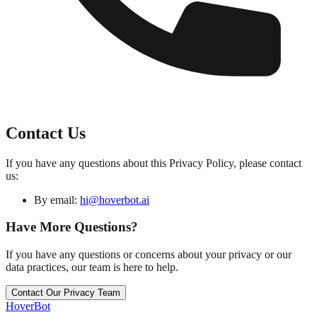
Contact Us
If you have any questions about this Privacy Policy, please contact
us:
By email:
hi@hoverbot.ai
Have More Questions?
If you have any questions or concerns about your privacy or our
data practices, our team is here to help.
Contact Our Privacy Team
Hover
Bot