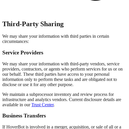
Third-Party Sharing
We may share your information with third parties in certain
circumstances:
Service Providers
We may share your information with third-party vendors, service
providers, contractors, or agents who perform services for us or on
our behalf. These third parties have access to your personal
information only to perform these tasks and are obligated not to
disclose or use it for any other purpose.
We maintain a subprocessor inventory and review process for
infrastructure and analytics vendors. Current disclosure details are
available in our
Trust Center
.
Business Transfers
If HoverBot is involved in a merger, acquisition, or sale of all or a