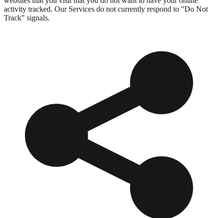
websites that you visit that you do not want to have your online
activity tracked. Our Services do not currently respond to "Do Not
Track" signals.