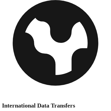
International Data Transfers