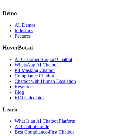
Demo
All Demos
Industries
Features
HoverBot.ai
AI Customer Support Chatbot
WhatsApp AI Chatbot
PII Masking Chatbot
Compliance Chatbot
Chatbot with Human Escalation
Resources
Blog
ROI Calculator
Learn
What Is an AI Chatbot Platform
AI Chatbot Guide
Best Compliance-First Chatbot