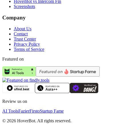
HoverBot vs Intercom Fin
Screenshots
Company
About Us
Contact
Trust Center
Privacy Policy
Terms of Service
Featured on
Review us on
AI Tools
Fazier
Firsto
Startup Fame
©
2026
HoverBot. All rights reserved.