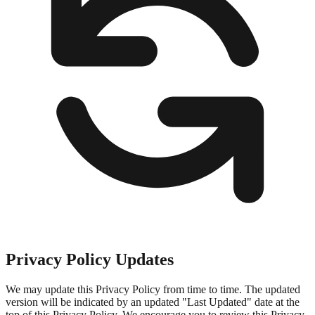
Privacy Policy Updates
We may update this Privacy Policy from time to time. The updated
version will be indicated by an updated "Last Updated" date at the
top of this Privacy Policy. We encourage you to review this Privacy