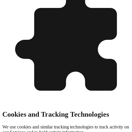
Cookies and Tracking Technologies
We use cookies and similar tracking technologies to track activity on