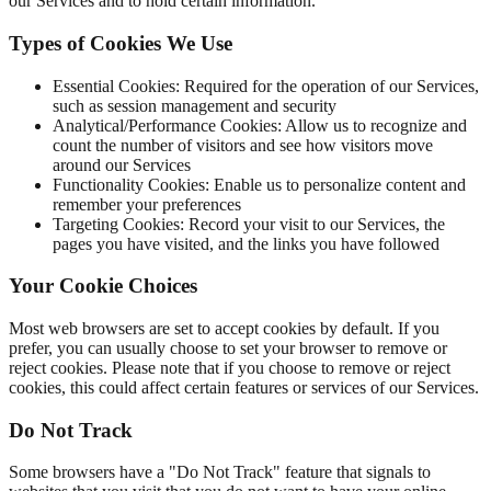
our Services and to hold certain information.
Types of Cookies We Use
Essential Cookies: Required for the operation of our Services,
such as session management and security
Analytical/Performance Cookies: Allow us to recognize and
count the number of visitors and see how visitors move
around our Services
Functionality Cookies: Enable us to personalize content and
remember your preferences
Targeting Cookies: Record your visit to our Services, the
pages you have visited, and the links you have followed
Your Cookie Choices
Most web browsers are set to accept cookies by default. If you
prefer, you can usually choose to set your browser to remove or
reject cookies. Please note that if you choose to remove or reject
cookies, this could affect certain features or services of our Services.
Do Not Track
Some browsers have a "Do Not Track" feature that signals to