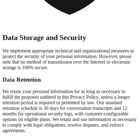
Data Storage and Security
We implement appropriate technical and organizational measures to
protect the security of your personal information. However, please
note that no method of transmission over the Internet or electronic
storage is 100% secure.
Data Retention
We retain your personal information for as long as necessary to
fulfill the purposes outlined in this Privacy Policy, unless a longer
retention period is required or permitted by law. Our standard
retention schedule is 30 days for conversation transcripts and 12
months for operational security logs, with customer-configurable
options on eligible plans. We retain and use information as necessary
to comply with legal obligations, resolve disputes, and enforce
agreements.