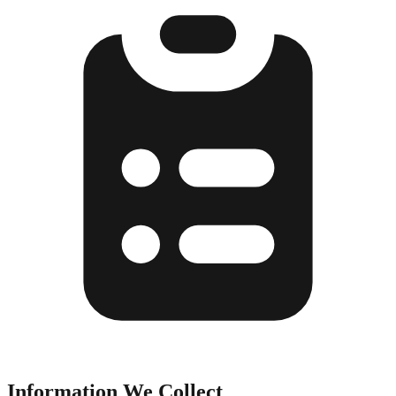
Information We Collect