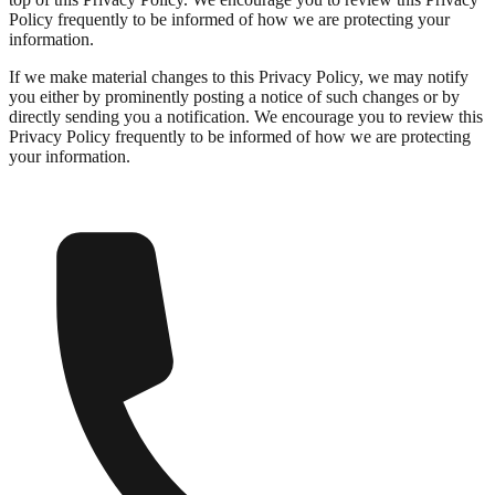
Policy frequently to be informed of how we are protecting your
information.
If we make material changes to this Privacy Policy, we may notify
you either by prominently posting a notice of such changes or by
directly sending you a notification. We encourage you to review this
Privacy Policy frequently to be informed of how we are protecting
your information.