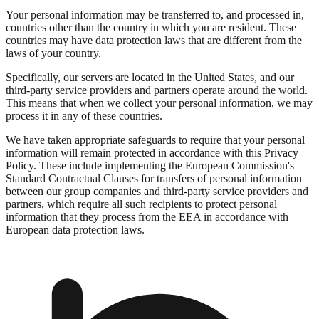
Your personal information may be transferred to, and processed in,
countries other than the country in which you are resident. These
countries may have data protection laws that are different from the
laws of your country.
Specifically, our servers are located in the United States, and our
third-party service providers and partners operate around the world.
This means that when we collect your personal information, we may
process it in any of these countries.
We have taken appropriate safeguards to require that your personal
information will remain protected in accordance with this Privacy
Policy. These include implementing the European Commission's
Standard Contractual Clauses for transfers of personal information
between our group companies and third-party service providers and
partners, which require all such recipients to protect personal
information that they process from the EEA in accordance with
European data protection laws.