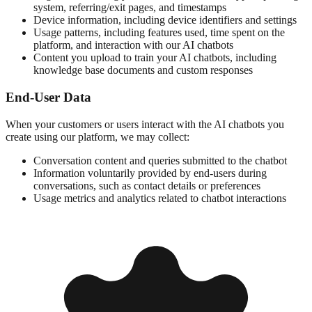
system, referring/exit pages, and timestamps
Device information, including device identifiers and settings
Usage patterns, including features used, time spent on the
platform, and interaction with our AI chatbots
Content you upload to train your AI chatbots, including
knowledge base documents and custom responses
End-User Data
When your customers or users interact with the AI chatbots you
create using our platform, we may collect:
Conversation content and queries submitted to the chatbot
Information voluntarily provided by end-users during
conversations, such as contact details or preferences
Usage metrics and analytics related to chatbot interactions