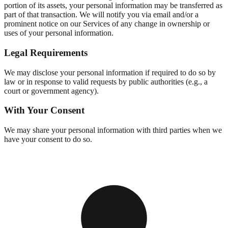
portion of its assets, your personal information may be transferred as
part of that transaction. We will notify you via email and/or a
prominent notice on our Services of any change in ownership or
uses of your personal information.
Legal Requirements
We may disclose your personal information if required to do so by
law or in response to valid requests by public authorities (e.g., a
court or government agency).
With Your Consent
We may share your personal information with third parties when we
have your consent to do so.