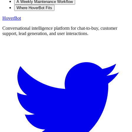
A Weekly Maintenance Workflow
Where HoverBot Fits
Hover
Bot
Conversational intelligence platform for chat-to-buy, customer
support, lead generation, and user interactions.