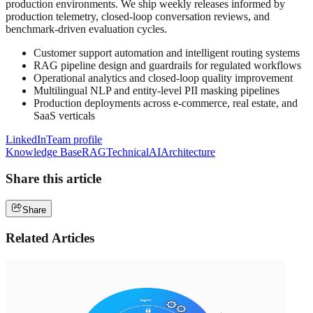
production environments. We ship weekly releases informed by
production telemetry, closed-loop conversation reviews, and
benchmark-driven evaluation cycles.
Customer support automation and intelligent routing systems
RAG pipeline design and guardrails for regulated workflows
Operational analytics and closed-loop quality improvement
Multilingual NLP and entity-level PII masking pipelines
Production deployments across e-commerce, real estate, and
SaaS verticals
LinkedIn
Team profile
Knowledge Base
RAG
Technical
AI
Architecture
Share this article
Share
Related Articles