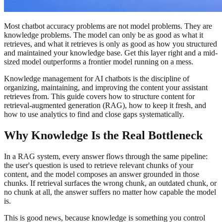
Most chatbot accuracy problems are not model problems. They are
knowledge problems. The model can only be as good as what it
retrieves, and what it retrieves is only as good as how you structured
and maintained your knowledge base. Get this layer right and a mid-
sized model outperforms a frontier model running on a mess.
Knowledge management for AI chatbots is the discipline of
organizing, maintaining, and improving the content your assistant
retrieves from. This guide covers how to structure content for
retrieval-augmented generation (RAG), how to keep it fresh, and
how to use analytics to find and close gaps systematically.
Why Knowledge Is the Real Bottleneck
In a RAG system, every answer flows through the same pipeline:
the user's question is used to retrieve relevant chunks of your
content, and the model composes an answer grounded in those
chunks. If retrieval surfaces the wrong chunk, an outdated chunk, or
no chunk at all, the answer suffers no matter how capable the model
is.
This is good news, because knowledge is something you control