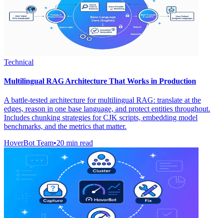
Technical
Multilingual RAG Architecture That Works in Production
A battle-tested architecture for multilingual RAG: translate at the
edges, reason in one base language, and protect entities throughout.
Includes chunking strategies for CJK scripts, embedding model
benchmarks, and the metrics that matter.
HoverBot Team
•
20 min read