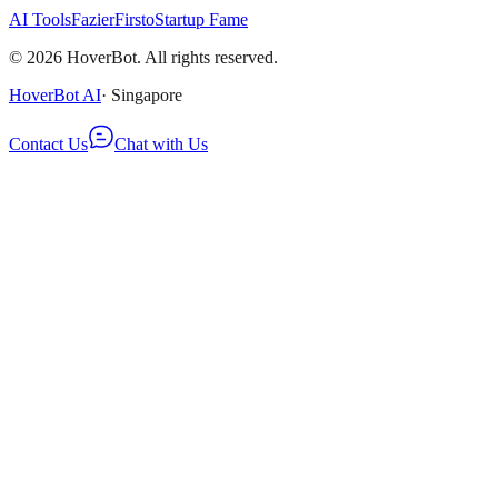
AI Tools
Fazier
Firsto
Startup Fame
©
2026
HoverBot. All rights reserved.
HoverBot AI
· Singapore
Contact Us
Chat with Us