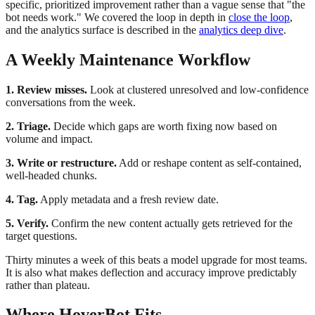
specific, prioritized improvement rather than a vague sense that "the
bot needs work." We covered the loop in depth in
close the loop
,
and the analytics surface is described in the
analytics deep dive
.
A Weekly Maintenance Workflow
1. Review misses.
Look at clustered unresolved and low-confidence
conversations from the week.
2. Triage.
Decide which gaps are worth fixing now based on
volume and impact.
3. Write or restructure.
Add or reshape content as self-contained,
well-headed chunks.
4. Tag.
Apply metadata and a fresh review date.
5. Verify.
Confirm the new content actually gets retrieved for the
target questions.
Thirty minutes a week of this beats a model upgrade for most teams.
It is also what makes deflection and accuracy improve predictably
rather than plateau.
Where HoverBot Fits