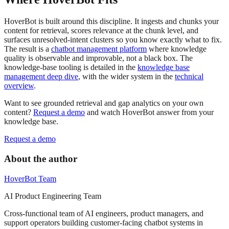
HoverBot is built around this discipline. It ingests and chunks your
content for retrieval, scores relevance at the chunk level, and
surfaces unresolved-intent clusters so you know exactly what to fix.
The result is a
chatbot management platform
where knowledge
quality is observable and improvable, not a black box. The
knowledge-base tooling is detailed in the
knowledge base
management deep dive
, with the wider system in the
technical
overview
.
Want to see grounded retrieval and gap analytics on your own
content?
Request a demo
and watch HoverBot answer from your
knowledge base.
Request a demo
About the author
HoverBot Team
AI Product Engineering Team
Cross-functional team of AI engineers, product managers, and
support operators building customer-facing chatbot systems in