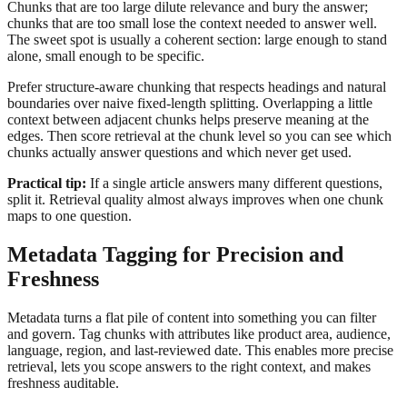
Chunks that are too large dilute relevance and bury the answer;
chunks that are too small lose the context needed to answer well.
The sweet spot is usually a coherent section: large enough to stand
alone, small enough to be specific.
Prefer structure-aware chunking that respects headings and natural
boundaries over naive fixed-length splitting. Overlapping a little
context between adjacent chunks helps preserve meaning at the
edges. Then score retrieval at the chunk level so you can see which
chunks actually answer questions and which never get used.
Practical tip:
If a single article answers many different questions,
split it. Retrieval quality almost always improves when one chunk
maps to one question.
Metadata Tagging for Precision and
Freshness
Metadata turns a flat pile of content into something you can filter
and govern. Tag chunks with attributes like product area, audience,
language, region, and last-reviewed date. This enables more precise
retrieval, lets you scope answers to the right context, and makes
freshness auditable.