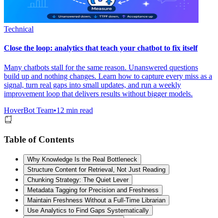
Technical
Close the loop: analytics that teach your chatbot to fix itself
Many chatbots stall for the same reason. Unanswered questions
build up and nothing changes. Learn how to capture every miss as a
signal, turn real gaps into small updates, and run a weekly
improvement loop that delivers results without bigger models.
HoverBot Team
•
12 min read
Table of Contents
Why Knowledge Is the Real Bottleneck
Structure Content for Retrieval, Not Just Reading
Chunking Strategy: The Quiet Lever
Metadata Tagging for Precision and Freshness
Maintain Freshness Without a Full-Time Librarian
Use Analytics to Find Gaps Systematically