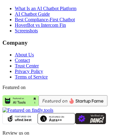
What Is an AI Chatbot Platform
AI Chatbot Guide
Best Compliance-First Chatbot
HoverBot vs Intercom Fin
Screenshots
Company
About Us
Contact
Trust Center
Privacy Policy
Terms of Service
Featured on
Review us on