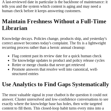
A last-reviewed date in particular is the backbone of maintenance: it
tells you and the system which content is aging and may need a
human check before it keeps answering customers.
Maintain Freshness Without a Full-Time
Librarian
Knowledge decays. Policies change, products ship, and yesterday's
correct answer becomes today's complaint. The fix is a lightweight
recurring process rather than a heroic annual cleanup:
Flag content past its review date for a quick human check
Tie knowledge updates to product and policy release cycles
Retire or merge chunks that never get retrieved
Promote answers that resolve well into canonical, well-
structured entries
Use Analytics to Find Gaps Systematically
The most valuable signal in your chatbot is the question it could not
answer. Cluster unresolved and low-confidence conversations to see
exactly where the knowledge base has holes, then write targeted
content to fill them. This closed-loop habit turns every miss into a