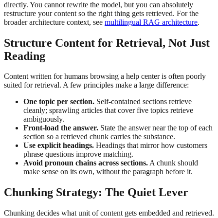
directly. You cannot rewrite the model, but you can absolutely
restructure your content so the right thing gets retrieved. For the
broader architecture context, see
multilingual RAG architecture
.
Structure Content for Retrieval, Not Just
Reading
Content written for humans browsing a help center is often poorly
suited for retrieval. A few principles make a large difference:
One topic per section.
Self-contained sections retrieve
cleanly; sprawling articles that cover five topics retrieve
ambiguously.
Front-load the answer.
State the answer near the top of each
section so a retrieved chunk carries the substance.
Use explicit headings.
Headings that mirror how customers
phrase questions improve matching.
Avoid pronoun chains across sections.
A chunk should
make sense on its own, without the paragraph before it.
Chunking Strategy: The Quiet Lever
Chunking decides what unit of content gets embedded and retrieved.