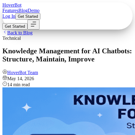
Hover
Bot
Features
Blog
Demo
Log In
Get Started
Get Started
Back to Blog
Technical
Knowledge Management for AI Chatbots:
Structure, Maintain, Improve
HoverBot Team
May 14, 2026
14 min read