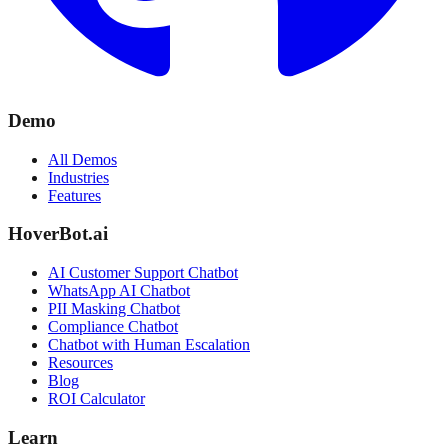
Demo
All Demos
Industries
Features
HoverBot.ai
AI Customer Support Chatbot
WhatsApp AI Chatbot
PII Masking Chatbot
Compliance Chatbot
Chatbot with Human Escalation
Resources
Blog
ROI Calculator
Learn