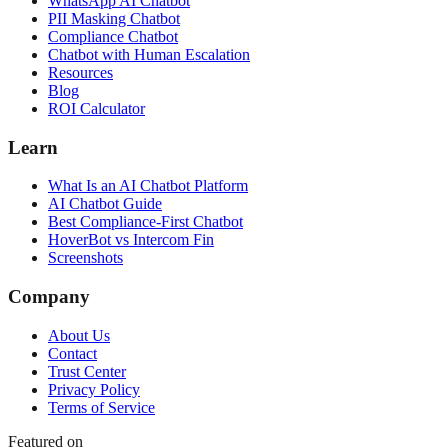
WhatsApp AI Chatbot
PII Masking Chatbot
Compliance Chatbot
Chatbot with Human Escalation
Resources
Blog
ROI Calculator
Learn
What Is an AI Chatbot Platform
AI Chatbot Guide
Best Compliance-First Chatbot
HoverBot vs Intercom Fin
Screenshots
Company
About Us
Contact
Trust Center
Privacy Policy
Terms of Service
Featured on