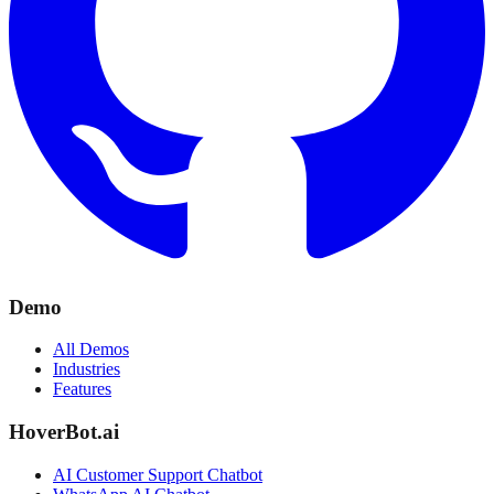
Demo
All Demos
Industries
Features
HoverBot.ai
AI Customer Support Chatbot