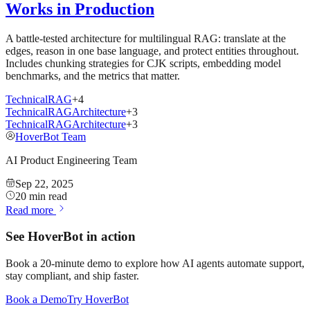
Works in Production
A battle-tested architecture for multilingual RAG: translate at the
edges, reason in one base language, and protect entities throughout.
Includes chunking strategies for CJK scripts, embedding model
benchmarks, and the metrics that matter.
Technical
RAG
+
4
Technical
RAG
Architecture
+
3
Technical
RAG
Architecture
+
3
HoverBot Team
AI Product Engineering Team
Sep 22, 2025
20 min read
Read more
See HoverBot in action
Book a 20-minute demo to explore how AI agents automate support,
stay compliant, and ship faster.
Book a Demo
Try HoverBot