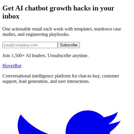
Get AI chatbot growth hacks in your
inbox
One actionable email each week with templates, teardown case
studies, and engineering playbooks.
Subscribe
Join 1,500+ AI leaders. Unsubscribe anytime.
Hover
Bot
Conversational intelligence platform for chat-to-buy, customer
support, lead generation, and user interactions.