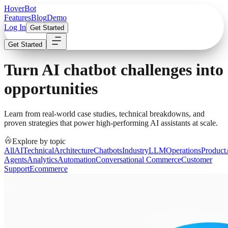
Hover
Bot
Features
Blog
Demo
Log In
Get Started
Get Started
Turn AI chatbot challenges into
opportunities
Learn from real-world case studies, technical breakdowns, and
proven strategies that power high-performing AI assistants at scale.
Explore by topic
All
AI
Technical
Architecture
Chatbots
Industry
LLM
Operations
Product
Agents
Analytics
Automation
Conversational Commerce
Customer
Support
Ecommerce