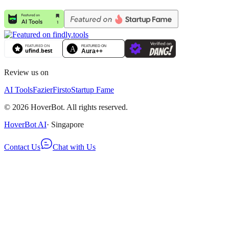
Review us on
AI Tools
Fazier
Firsto
Startup Fame
©
2026
HoverBot. All rights reserved.
HoverBot AI
· Singapore
Contact Us
Chat with Us