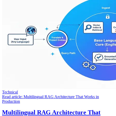
Technical
Read article:
Multilingual RAG Architecture That Works in
Production
Multilingual RAG Architecture That