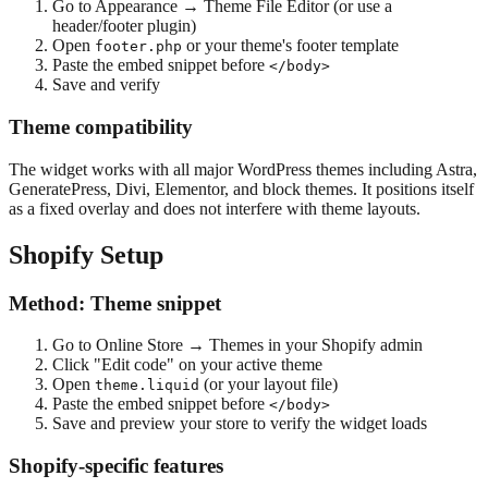
Go to Appearance → Theme File Editor (or use a
header/footer plugin)
Open
or your theme's footer template
footer.php
Paste the embed snippet before
</body>
Save and verify
Theme compatibility
The widget works with all major WordPress themes including Astra,
GeneratePress, Divi, Elementor, and block themes. It positions itself
as a fixed overlay and does not interfere with theme layouts.
Shopify Setup
Method: Theme snippet
Go to Online Store → Themes in your Shopify admin
Click "Edit code" on your active theme
Open
(or your layout file)
theme.liquid
Paste the embed snippet before
</body>
Save and preview your store to verify the widget loads
Shopify-specific features