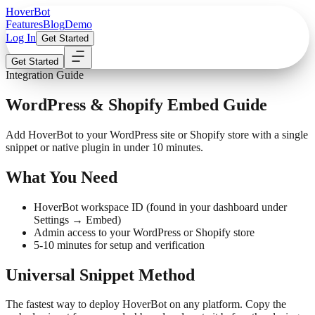
Hover
Bot
Features
Blog
Demo
Log In
Get Started
Get Started
Integration Guide
WordPress & Shopify Embed Guide
Add HoverBot to your WordPress site or Shopify store with a single
snippet or native plugin in under 10 minutes.
What You Need
HoverBot workspace ID (found in your dashboard under
Settings → Embed)
Admin access to your WordPress or Shopify store
5-10 minutes for setup and verification
Universal Snippet Method
The fastest way to deploy HoverBot on any platform. Copy the