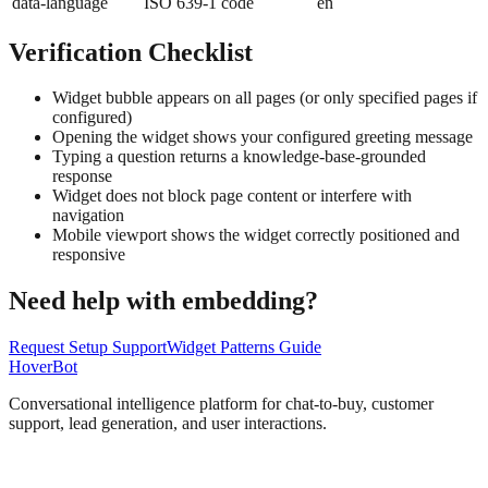
data-language
ISO 639-1 code
en
Verification Checklist
Widget bubble appears on all pages (or only specified pages if
configured)
Opening the widget shows your configured greeting message
Typing a question returns a knowledge-base-grounded
response
Widget does not block page content or interfere with
navigation
Mobile viewport shows the widget correctly positioned and
responsive
Need help with embedding?
Request Setup Support
Widget Patterns Guide
Hover
Bot
Conversational intelligence platform for chat-to-buy, customer
support, lead generation, and user interactions.