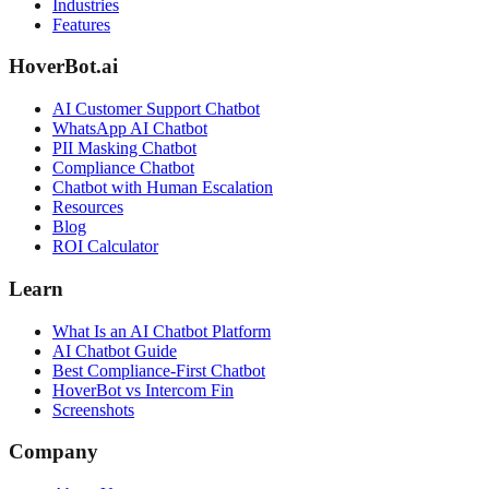
Industries
Features
HoverBot.ai
AI Customer Support Chatbot
WhatsApp AI Chatbot
PII Masking Chatbot
Compliance Chatbot
Chatbot with Human Escalation
Resources
Blog
ROI Calculator
Learn
What Is an AI Chatbot Platform
AI Chatbot Guide
Best Compliance-First Chatbot
HoverBot vs Intercom Fin
Screenshots
Company