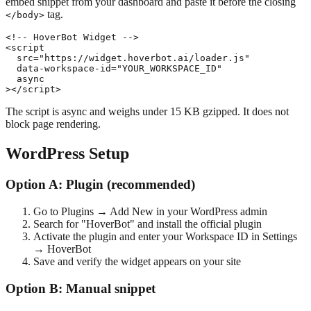
embed snippet from your dashboard and paste it before the closing
tag.
</body>
<!-- HoverBot Widget -->

<script

  src="https://widget.hoverbot.ai/loader.js"

  data-workspace-id="YOUR_WORKSPACE_ID"

  async

></script>
The script is async and weighs under 15 KB gzipped. It does not
block page rendering.
WordPress Setup
Option A: Plugin (recommended)
Go to Plugins → Add New in your WordPress admin
Search for "HoverBot" and install the official plugin
Activate the plugin and enter your Workspace ID in Settings
→ HoverBot
Save and verify the widget appears on your site
Option B: Manual snippet