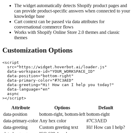
The widget automatically detects Shopify product pages and
can provide product-specific answers when connected to your
knowledge base
Cart context can be passed via data attributes for
conversational commerce flows
Works with Shopify Online Store 2.0 themes and classic
themes
Customization Options
<script

  src="https://widget.hoverbot.ai/loader.js"

  data-workspace-id="YOUR_WORKSPACE_ID"

  data-position="bottom-right"

  data-primary-color="#7C3AED"

  data-greeting="Hi! How can I help you today?"

  data-language="en"

  async

></script>
Attribute
Options
Default
data-position
bottom-right, bottom-left
bottom-right
data-primary-color
Any hex color
#7C3AED
data-greeting
Custom greeting text
Hi! How can I help?