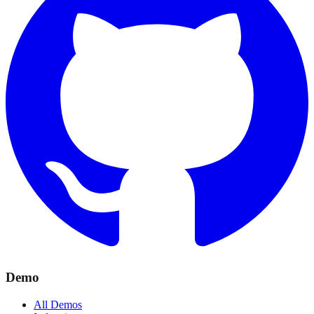
Demo
All Demos