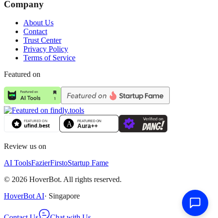
Company
About Us
Contact
Trust Center
Privacy Policy
Terms of Service
Featured on
Review us on
AI Tools
Fazier
Firsto
Startup Fame
©
2026
HoverBot. All rights reserved.
HoverBot AI
· Singapore
Contact Us
Chat with Us