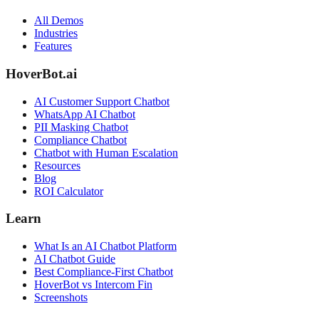
All Demos
Industries
Features
HoverBot.ai
AI Customer Support Chatbot
WhatsApp AI Chatbot
PII Masking Chatbot
Compliance Chatbot
Chatbot with Human Escalation
Resources
Blog
ROI Calculator
Learn
What Is an AI Chatbot Platform
AI Chatbot Guide
Best Compliance-First Chatbot
HoverBot vs Intercom Fin
Screenshots