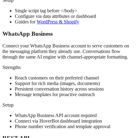
Setup
Single script tag before </body>
Configure via data attributes or dashboard
Guides for
WordPress & Shopify
WhatsApp Business
Connect your WhatsApp Business account to serve customers on
the messaging platform they already use. Conversations flow
through the same AI engine with channel-appropriate formatting.
Strengths
Reach customers on their preferred channel
Support for rich media (images, documents)
Persistent conversation history across sessions
Message templates for proactive outreach
Setup
WhatsApp Business API account required
Connect via HoverBot dashboard integration
Phone number verification and template approval