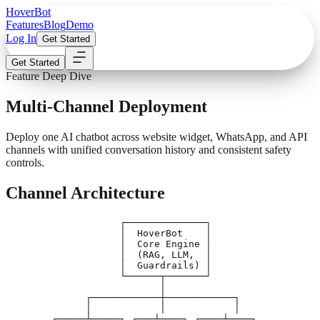
Hover
Bot
Features
Blog
Demo
Log In
Get Started
Get Started
Feature Deep Dive
Multi-Channel Deployment
Deploy one AI chatbot across website widget, WhatsApp, and API
channels with unified conversation history and consistent safety
controls.
Channel Architecture
                    ┌──────────────┐

                    │  HoverBot    │

                    │  Core Engine │

                    │  (RAG, LLM,  │

                    │  Guardrails) │

                    └──────┬───────┘

                           │

              ┌────────────┼────────────┐

              │            │            │

        ┌─────┴─────┐ ┌───┴────┐ ┌────┴────┐
