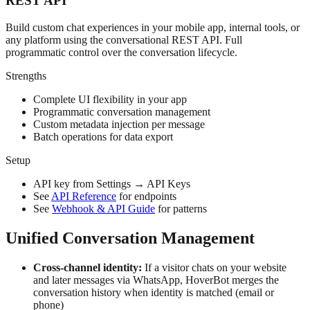
REST API
Build custom chat experiences in your mobile app, internal tools, or
any platform using the conversational REST API. Full
programmatic control over the conversation lifecycle.
Strengths
Complete UI flexibility in your app
Programmatic conversation management
Custom metadata injection per message
Batch operations for data export
Setup
API key from Settings → API Keys
See
API Reference
for endpoints
See
Webhook & API Guide
for patterns
Unified Conversation Management
Cross-channel identity:
If a visitor chats on your website
and later messages via WhatsApp, HoverBot merges the
conversation history when identity is matched (email or
phone)