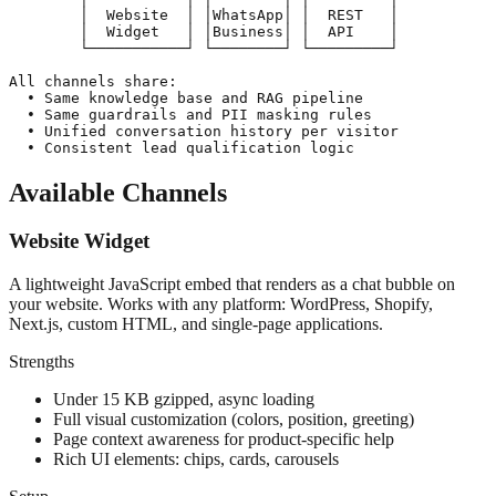
        │  Website  │ │WhatsApp│ │  REST   │

        │  Widget   │ │Business│ │  API    │

        └───────────┘ └────────┘ └─────────┘

All channels share:

  • Same knowledge base and RAG pipeline

  • Same guardrails and PII masking rules

  • Unified conversation history per visitor

  • Consistent lead qualification logic
Available Channels
Website Widget
A lightweight JavaScript embed that renders as a chat bubble on
your website. Works with any platform: WordPress, Shopify,
Next.js, custom HTML, and single-page applications.
Strengths
Under 15 KB gzipped, async loading
Full visual customization (colors, position, greeting)
Page context awareness for product-specific help
Rich UI elements: chips, cards, carousels