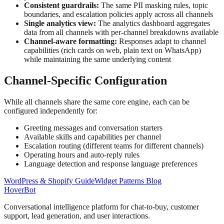
Consistent guardrails:
The same PII masking rules, topic
boundaries, and escalation policies apply across all channels
Single analytics view:
The analytics dashboard aggregates
data from all channels with per-channel breakdowns available
Channel-aware formatting:
Responses adapt to channel
capabilities (rich cards on web, plain text on WhatsApp)
while maintaining the same underlying content
Channel-Specific Configuration
While all channels share the same core engine, each can be
configured independently for:
Greeting messages and conversation starters
Available skills and capabilities per channel
Escalation routing (different teams for different channels)
Operating hours and auto-reply rules
Language detection and response language preferences
WordPress & Shopify Guide
Widget Patterns Blog
Hover
Bot
Conversational intelligence platform for chat-to-buy, customer
support, lead generation, and user interactions.